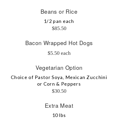
Beans or Rice
1/2 pan each
$85.50
Bacon Wrapped Hot Dogs
$5.50 each
Vegetarian Option
Choice of Pastor Soya, Mexican Zucchini
or Corn & Peppers
$30.50
Extra Meat
10 lbs