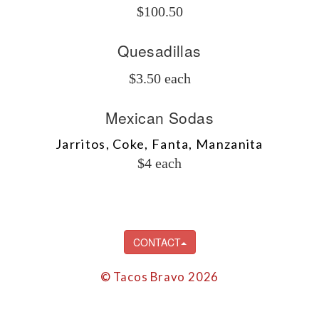
$100.50
Quesadillas
$3.50 each
Mexican Sodas
Jarritos, Coke, Fanta, Manzanita
$4 each
CONTACT
© Tacos Bravo 2026