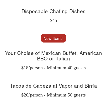
Disposable Chafing Dishes
$45
New Items!
Your Choise of Mexican Buffet, American
BBQ or Italian
$18/person - Minimum 40 guests
Tacos de Cabeza al Vapor and Birria
$20/person - Minimum 50 guests