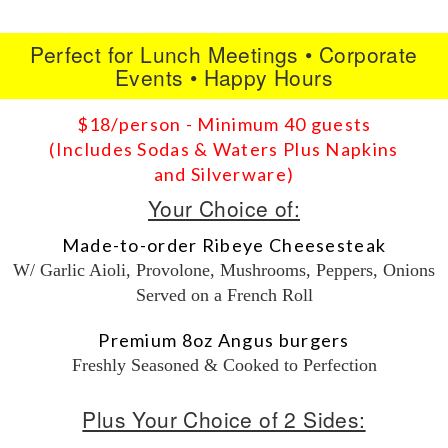
Perfect for Lunch Meetings • Corporate
Events • Happy Hours
$18/person - Minimum 40 guests
(Includes Sodas & Waters Plus Napkins
and Silverware)
Your Choice of:
Made-to-order Ribeye Cheesesteak
W/ Garlic Aioli, Provolone, Mushrooms, Peppers, Onions
Served on a French Roll
Premium 8oz Angus burgers
Freshly Seasoned & Cooked to Perfection
Plus Your Choice of 2 Sides: