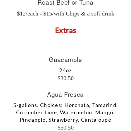
Roast Beef or Tuna
$12/each - $15/with Chips & a soft drink
Extras
Guacamole
24oz
$30.50
Agua Fresca
5-gallons. Choices: Horchata, Tamarind,
Cucumber Lime, Watermelon, Mango,
Pineapple, Strawberry, Cantaloupe
$50.50