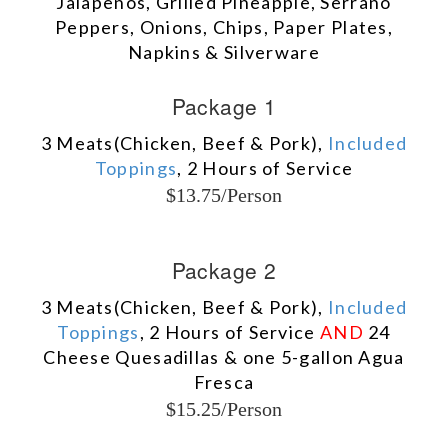
Jalapeños, Grilled Pineapple, Serrano
Peppers, Onions, Chips, Paper Plates,
Napkins & Silverware
Package 1
3 Meats(Chicken, Beef & Pork),
Included
Toppings
, 2 Hours of Service
$13.75/Person
Package 2
3 Meats(Chicken, Beef & Pork),
Included
Toppings
, 2 Hours of Service
AND
24
Cheese Quesadillas & one 5-gallon Agua
Fresca
$15.25/Person