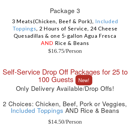
Package 3
3 Meats(Chicken, Beef & Pork),
Included
Toppings
, 2 Hours of Service, 24 Cheese
Quesadillas & one 5-gallon Agua Fresca
AND
Rice & Beans
$16.75/Person
Self-Service Drop Off Packages for 25 to
100 Guests
New!
Only Delivery Available/Drop Offs!
2 Choices: Chicken, Beef, Pork or Veggies,
Included Toppings
AND Rice & Beans
$14.50/Person