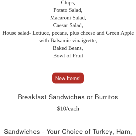
Chips,
Potato Salad,
Macaroni Salad,
Caesar Salad,
House salad- Lettuce, pecans, plus cheese and Green Apple
with Balsamic vinaigrette,
Baked Beans,
Bowl of Fruit
New Items!
Breakfast Sandwiches or Burritos
$10/each
Sandwiches - Your Choice of Turkey, Ham,