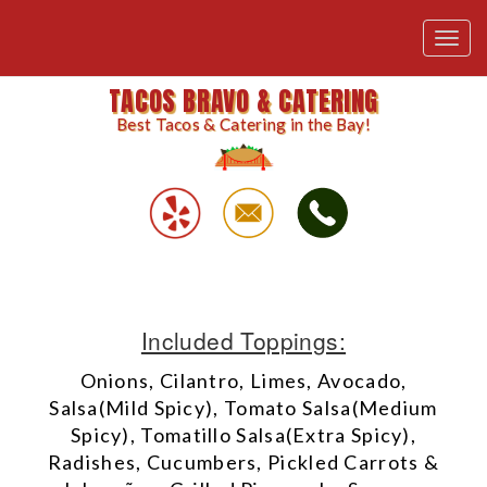
Toggl
navig
TACOS BRAVO & CATERING
Best Tacos & Catering in the Bay!
Included Toppings:
Onions, Cilantro, Limes, Avocado,
Salsa(Mild Spicy), Tomato Salsa(Medium
Spicy), Tomatillo Salsa(Extra Spicy),
Radishes, Cucumbers, Pickled Carrots &